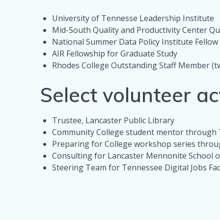
University of Tennesse Leadership Institute
Mid-South Quality and Productivity Center Qu
National Summer Data Policy Institute Fello
AIR Fellowship for Graduate Study
Rhodes College Outstanding Staff Member (t
Select volunteer act
Trustee, Lancaster Public Library
Community College student mentor through
Preparing for College workshop series thro
Consulting for Lancaster Mennonite School
Steering Team for Tennessee Digital Jobs Fa