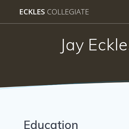
Skip
ECKLES
COLLEGIATE
to
content
Jay Eckle
Education