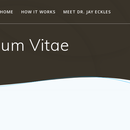
HOME
HOW IT WORKS
MEET DR. JAY ECKLES
ulum Vitae