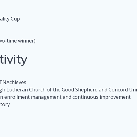
ality Cup
w
wo-time winner)
ivity
 TNAchieves
ugh Lutheran Church of the Good Shepherd and Concord Un
 on enrollment management and continuous improvement
ctory