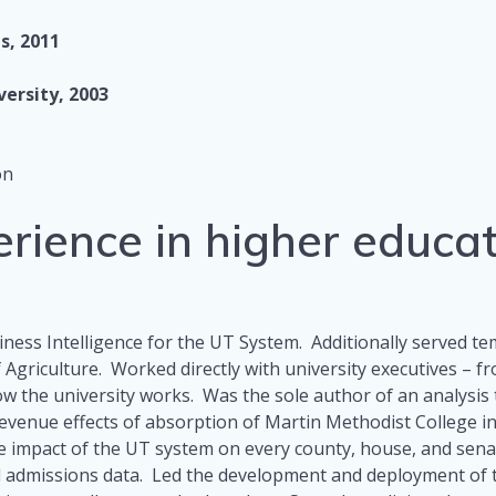
s, 2011
versity, 2003
on
erience in higher educa
ness Intelligence for the UT System. Additionally served 
f Agriculture. Worked directly with university executives – 
w the university works. Was the sole author of an analysis
revenue effects of absorption of Martin Methodist College 
 impact of the UT system on every county, house, and senate 
 admissions data. Led the development and deployment of th