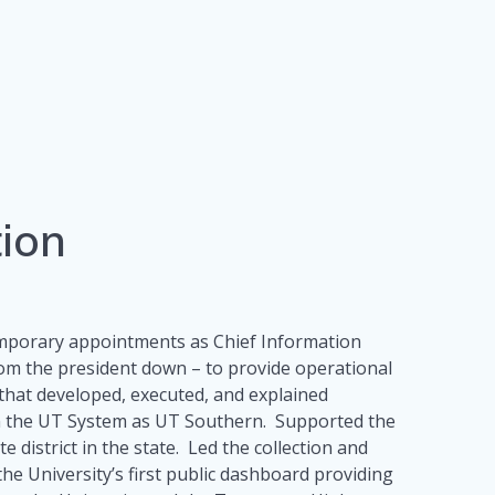
tion
temporary appointments as Chief Information
from the president down – to provide operational
 that developed, executed, and explained
in the UT System as UT Southern. Supported the
district in the state. Led the collection and
e University’s first public dashboard providing