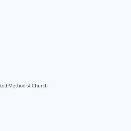
ited Methodist Church