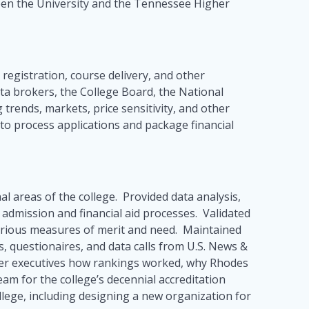
ween the University and the Tennessee Higher
 registration, course delivery, and other
ta brokers, the College Board, the National
trends, markets, price sensitivity, and other
 to process applications and package financial
nal areas of the college. Provided data analysis,
g admission and financial aid processes. Validated
arious measures of merit and need. Maintained
s, questionaires, and data calls from U.S. News &
ther executives how rankings worked, why Rhodes
am for the college’s decennial accreditation
llege, including designing a new organization for