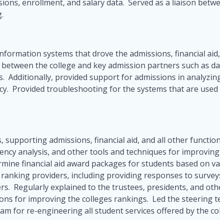
sions, enrollment, and salary data. Served as a liaison bet
g.
nformation systems that drove the admissions, financial aid,
s between the college and key admission partners such as da
 Additionally, provided support for admissions in analyzing 
licy. Provided troubleshooting for the systems that are used
, supporting admissions, financial aid, and all other functio
ciency analysis, and other tools and techniques for improvin
mine financial aid award packages for students based on v
ege ranking providers, including providing responses to survey
rs. Regularly explained to the trustees, presidents, and o
ons for improving the colleges rankings. Led the steering te
m for re-engineering all student services offered by the co