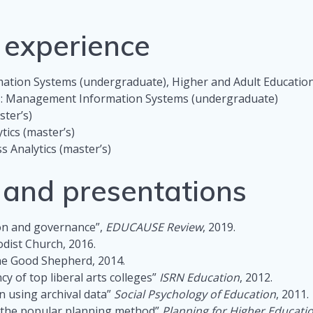
 experience
tion Systems (undergraduate), Higher and Adult Education
e
: Management Information Systems (undergraduate)
ster’s)
tics (master’s)
ss Analytics (master’s)
s and presentations
ion and governance”,
EDUCAUSE Review
, 2019.
odist Church, 2016.
the Good Shepherd, 2014.
y of top liberal arts colleges”
ISRN Education
, 2012.
n using archival data”
Social Psychology of Education
, 2011.
e the popular planning method”
Planning for Higher Educati