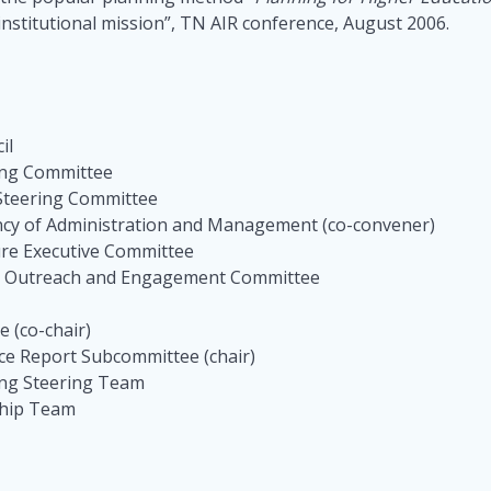
nstitutional mission”, TN AIR conference, August 2006.
cil
ring Committee
 Steering Committee
ency of Administration and Management (co-convener)
ture Executive Committee
l 3 Outreach and Engagement Committee
 (co-chair)
ce Report Subcommittee (chair)
ing Steering Team
ship Team