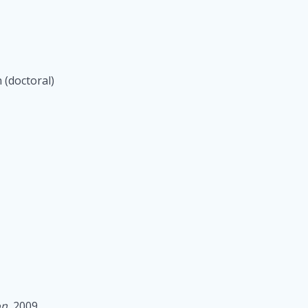
 (doctoral)
on
, 2009.