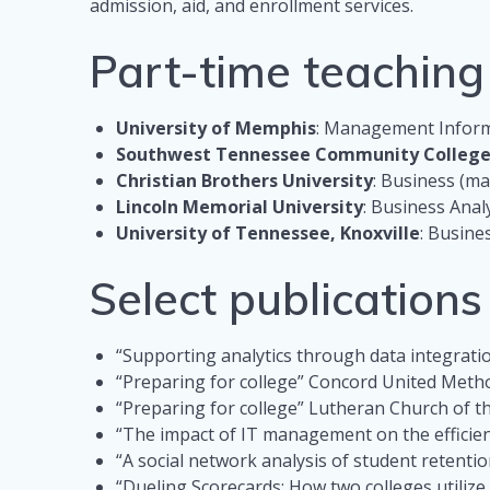
admission, aid, and enrollment services.
Part-time teaching
University of Memphis
: Management Informa
Southwest Tennessee Community Colleg
Christian Brothers University
: Business (ma
Lincoln Memorial University
: Business Analy
University of Tennessee, Knoxville
: Busine
Select publication
“Supporting analytics through data integrat
“Preparing for college” Concord United Meth
“Preparing for college” Lutheran Church of 
“The impact of IT management on the efficienc
“A social network analysis of student retentio
“Dueling Scorecards: How two colleges utiliz