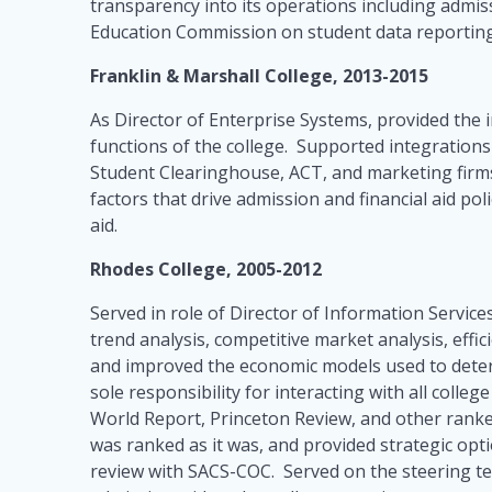
transparency into its operations including admis
Education Commission on student data reportin
Franklin & Marshall College, 2013-2015
As Director of Enterprise Systems, provided the i
functions of the college. Supported integration
Student Clearinghouse, ACT, and marketing firms.
factors that drive admission and financial aid po
aid.
Rhodes College, 2005-2012
Served in role of Director of Information Services
trend analysis, competitive market analysis, effi
and improved the economic models used to deter
sole responsibility for interacting with all coll
World Report, Princeton Review, and other ranke
was ranked as it was, and provided strategic opti
review with SACS-COC. Served on the steering tea