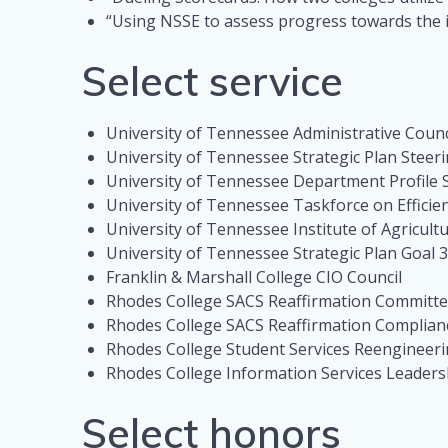
“Using NSSE to assess progress towards the i
Select service
University of Tennessee Administrative Coun
University of Tennessee Strategic Plan Stee
University of Tennessee Department Profile
University of Tennessee Taskforce on Effici
University of Tennessee Institute of Agricul
University of Tennessee Strategic Plan Goa
Franklin & Marshall College CIO Council
Rhodes College SACS Reaffirmation Committee
Rhodes College SACS Reaffirmation Complian
Rhodes College Student Services Reengineer
Rhodes College Information Services Leader
Select honors