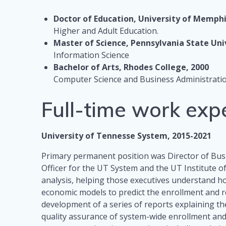
Doctor of Education, University of Memphi
Higher and Adult Education.
Master of Science, Pennsylvania State Uni
Information Science
Bachelor of Arts, Rhodes College, 2000
Computer Science and Business Administrati
Full-time work exp
University of Tennesse System, 2015-2021
Primary permanent position was Director of Busi
Officer for the UT System and the UT Institute o
analysis, helping those executives understand ho
economic models to predict the enrollment and 
development of a series of reports explaining the
quality assurance of system-wide enrollment and