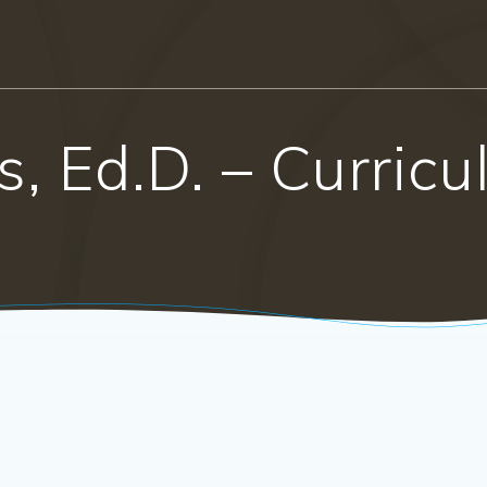
s, Ed.D. – Curric